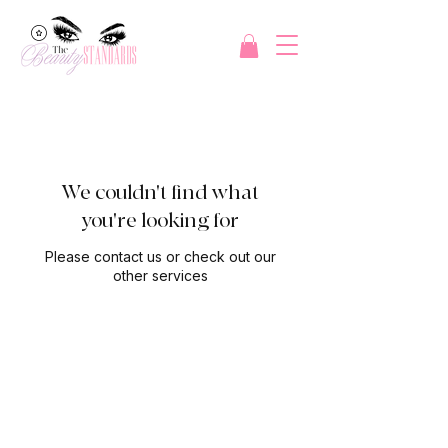
We couldn't find what
you're looking for
Please contact us or check out our
other services
Refer a friend and get 20
dollars off your next service