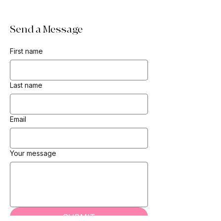
Send a Message
First name
Last name
Email
Your message
SUBMIT